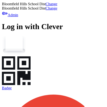
Bloomfield Hills School Dist
Change
Bloomfield Hills School Dist
Change
key
Admin
Log in with Clever
Badge