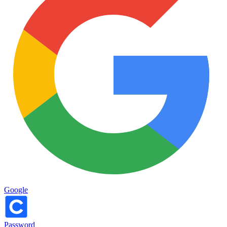
Google
Password