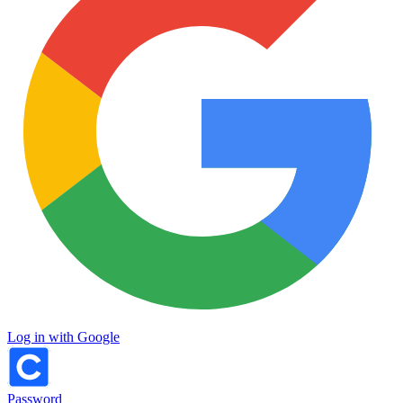
Log in with Google
Password