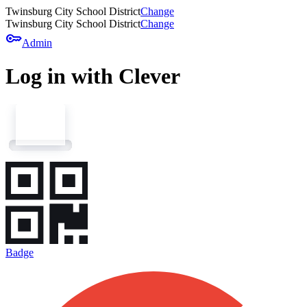
Twinsburg City School District
Change
Twinsburg City School District
Change
key
Admin
Log in with Clever
Badge