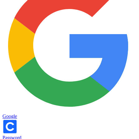
Google
Password