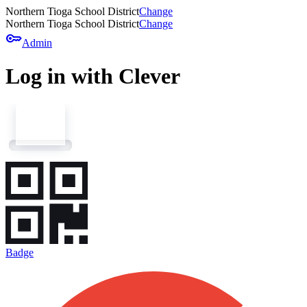
Northern Tioga School District
Change
Northern Tioga School District
Change
key
Admin
Log in with Clever
Badge