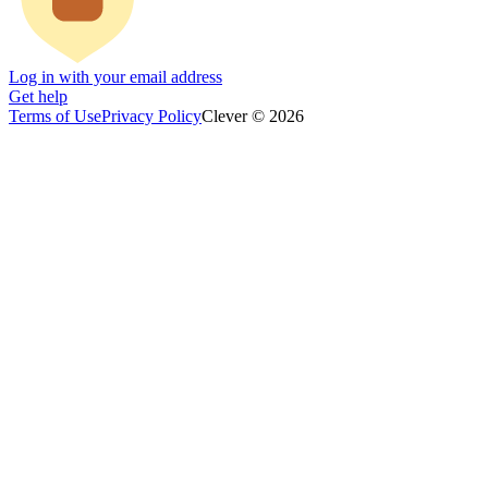
Log in with your email address
Get help
Terms of Use
Privacy Policy
Clever © 2026