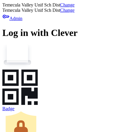
Temecula Valley Unif Sch Dist
Change
Temecula Valley Unif Sch Dist
Change
key
Admin
Log in with Clever
Badge