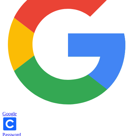
Google
Password