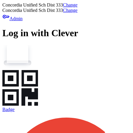
Concordia Unified Sch Dist 333
Change
Concordia Unified Sch Dist 333
Change
key
Admin
Log in with Clever
Badge