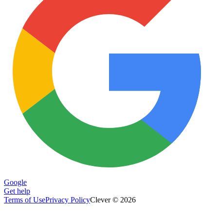
Google
Get help
Terms of Use
Privacy Policy
Clever © 2026