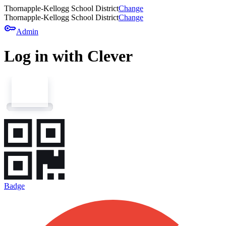
Thornapple-Kellogg School District
Change
Thornapple-Kellogg School District
Change
key
Admin
Log in with Clever
Badge