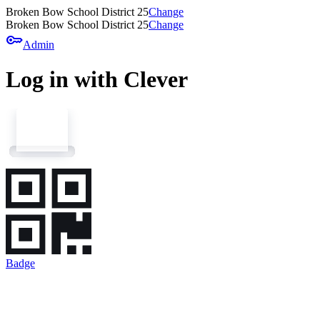
Broken Bow School District 25
Change
Broken Bow School District 25
Change
key
Admin
Log in with Clever
Badge