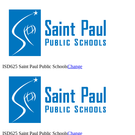
ISD625 Saint Paul Public Schools
Change
ISD625 Saint Paul Public Schools
Change