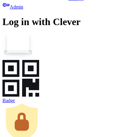
key
Admin
Log in with Clever
Badge