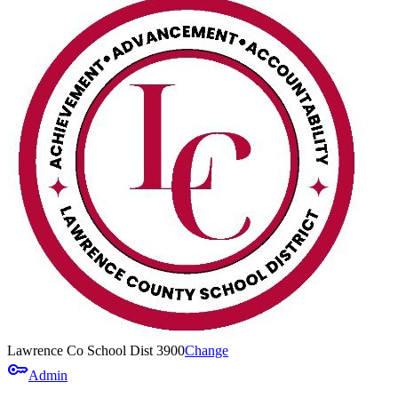
Lawrence Co School Dist 3900
Change
key
Admin