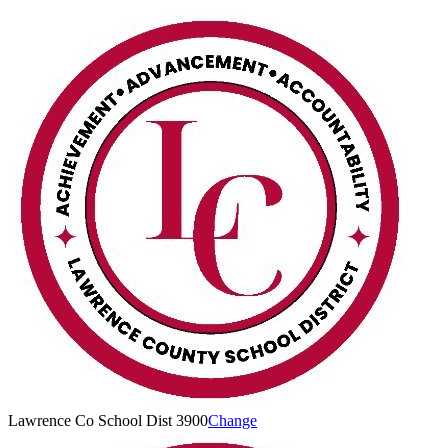
Lawrence Co School Dist 3900
Change