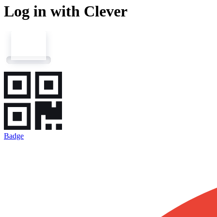
Log in with Clever
Badge