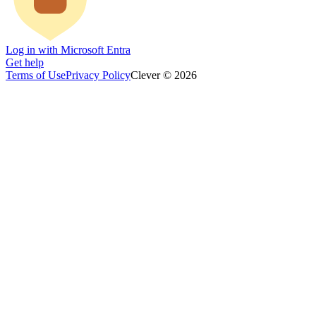
Log in with Microsoft Entra
Get help
Terms of Use
Privacy Policy
Clever © 2026