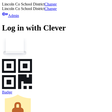
Lincoln Co School District
Change
Lincoln Co School District
Change
key
Admin
Log in with Clever
Badge