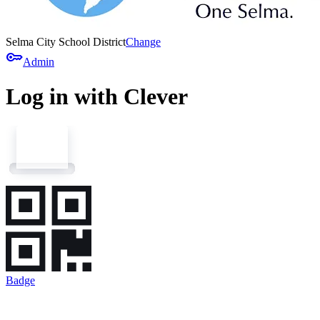
Selma City School District
Change
key
Admin
Log in with Clever
Badge