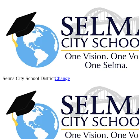
Selma City School District
Change