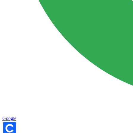
Google