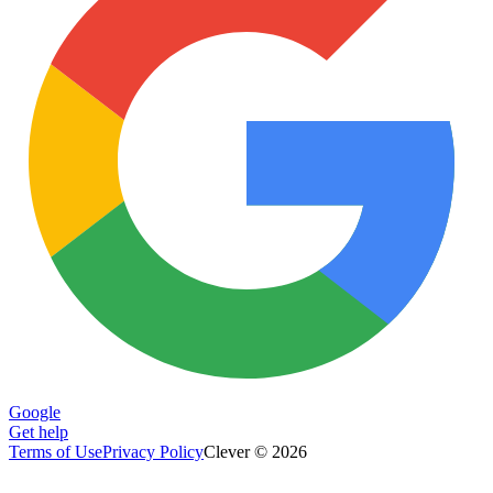
Google
Get help
Terms of Use
Privacy Policy
Clever © 2026