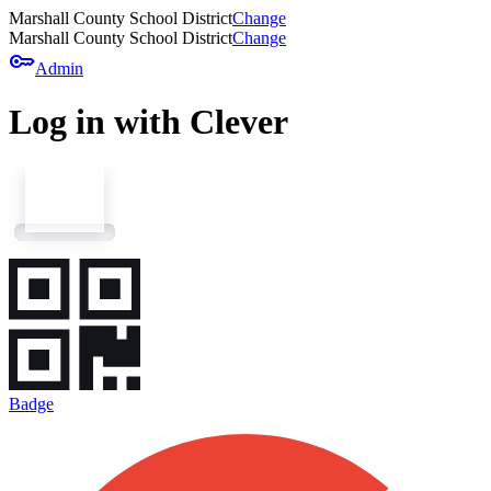
Marshall County School District
Change
Marshall County School District
Change
key
Admin
Log in with Clever
Badge