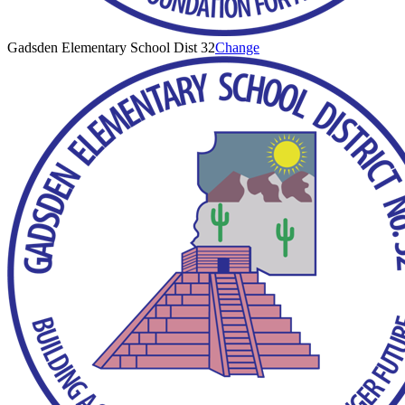
Gadsden Elementary School Dist 32
Change