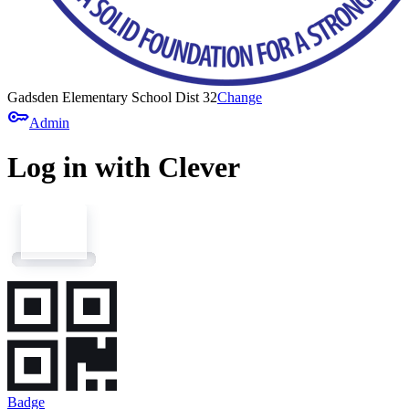
Gadsden Elementary School Dist 32
Change
key
Admin
Log in with Clever
Badge