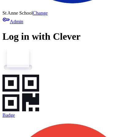
St Anne School
Change
key
Admin
Log in with Clever
Badge