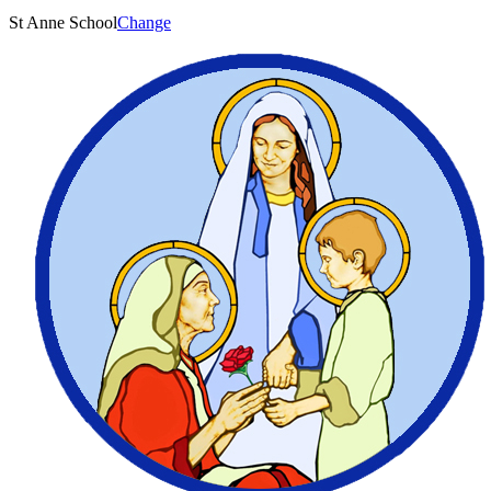
St Anne School
Change