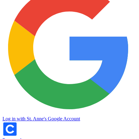
Log in with St. Anne's Google Account