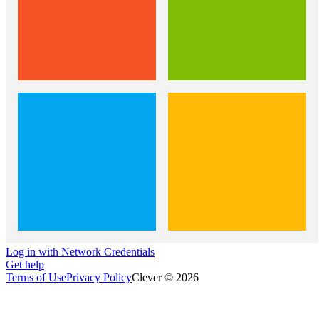
Log in with Network Credentials
Get help
Terms of Use
Privacy Policy
Clever © 2026