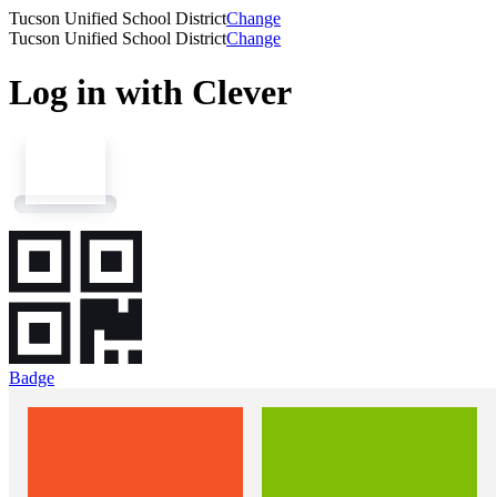
Tucson Unified School District
Change
Tucson Unified School District
Change
Log in with Clever
Badge