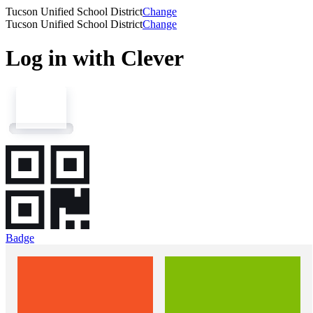
Tucson Unified School District
Change
Tucson Unified School District
Change
Log in with Clever
Badge