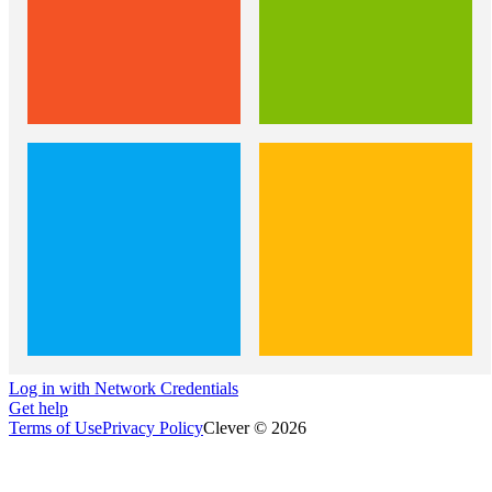
Log in with Network Credentials
Get help
Terms of Use
Privacy Policy
Clever © 2026