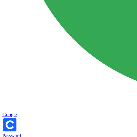
Google
Password