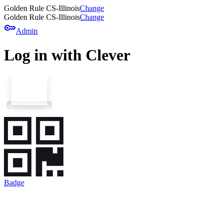
Golden Rule CS-Illinois
Change
Golden Rule CS-Illinois
Change
key
Admin
Log in with Clever
Badge