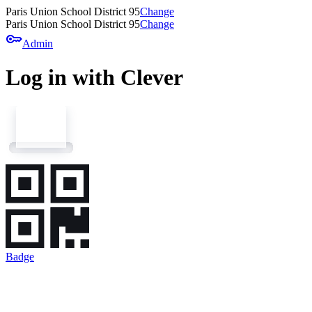
Paris Union School District 95
Change
Paris Union School District 95
Change
key
Admin
Log in with Clever
Badge