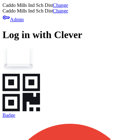
Caddo Mills Ind Sch Dist
Change
Caddo Mills Ind Sch Dist
Change
key
Admin
Log in with Clever
Badge