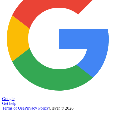
Google
Get help
Terms of Use
Privacy Policy
Clever © 2026