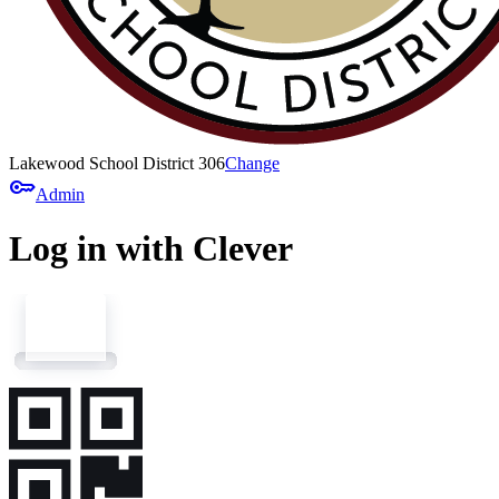
Lakewood School District 306
Change
key
Admin
Log in with Clever