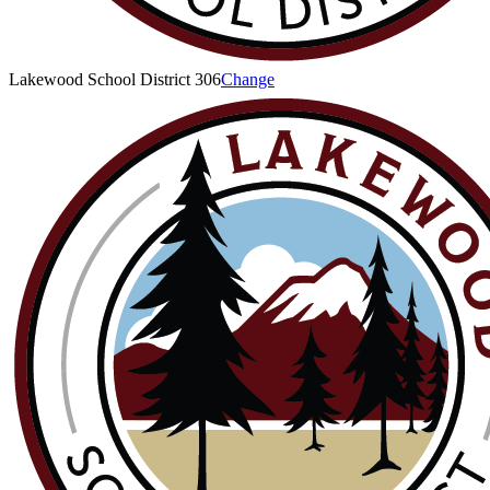
Lakewood School District 306
Change