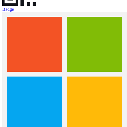
Badge