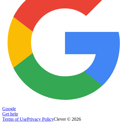
Google
Get help
Terms of Use
Privacy Policy
Clever © 2026