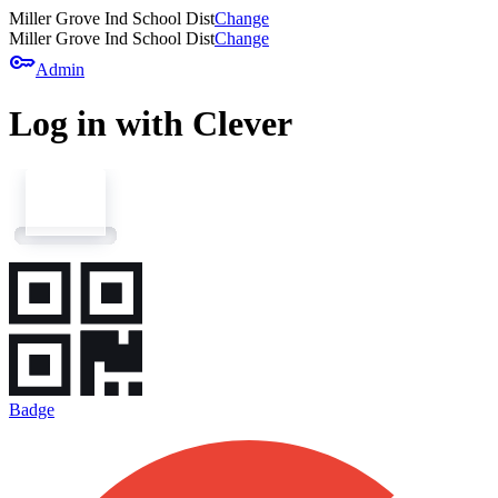
Miller Grove Ind School Dist
Change
Miller Grove Ind School Dist
Change
key
Admin
Log in with Clever
Badge