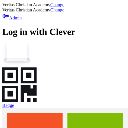
Veritas Christian Academy
Change
Veritas Christian Academy
Change
key
Admin
Log in with Clever
Badge