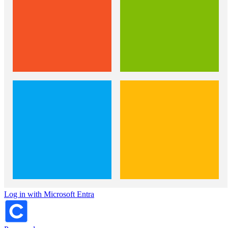
Log in with Microsoft Entra