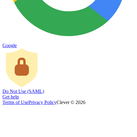
Google
Do Not Use (SAML)
Get help
Terms of Use
Privacy Policy
Clever © 2026