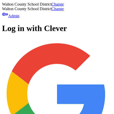
Walton County School District
Change
Walton County School District
Change
key
Admin
Log in with Clever