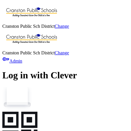
Cranston Public Sch District
Change
Cranston Public Sch District
Change
key
Admin
Log in with Clever