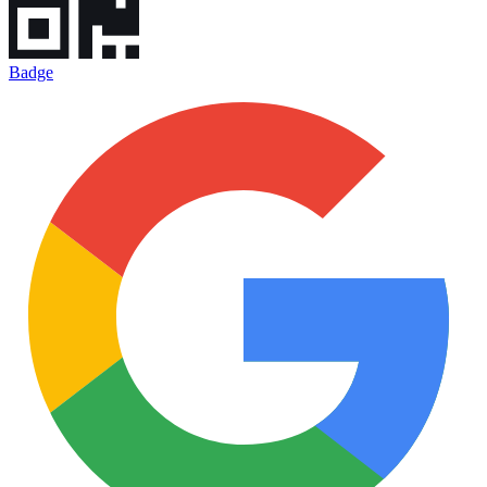
Badge