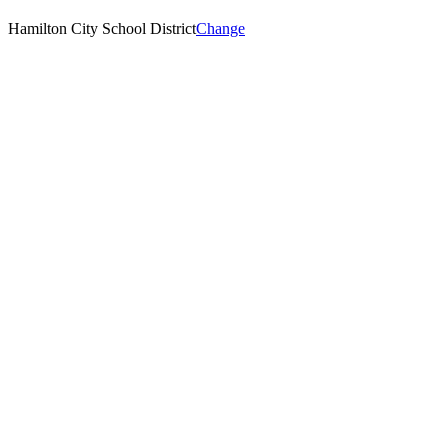
Hamilton City School District
Change