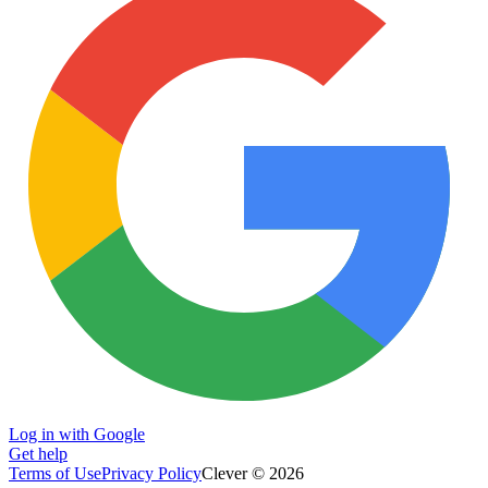
Log in with Google
Get help
Terms of Use
Privacy Policy
Clever © 2026