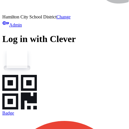
Hamilton City School District
Change
key
Admin
Log in with Clever
Badge