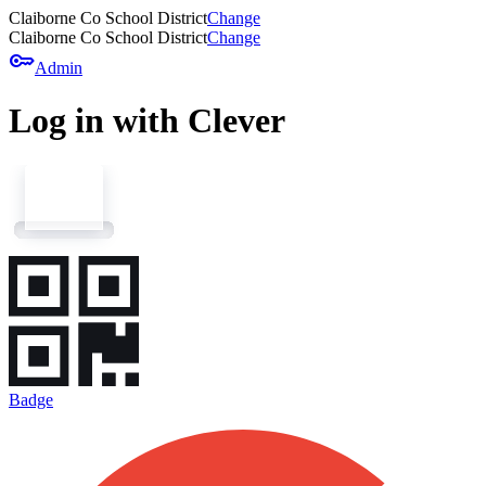
Claiborne Co School District
Change
Claiborne Co School District
Change
key
Admin
Log in with Clever
Badge