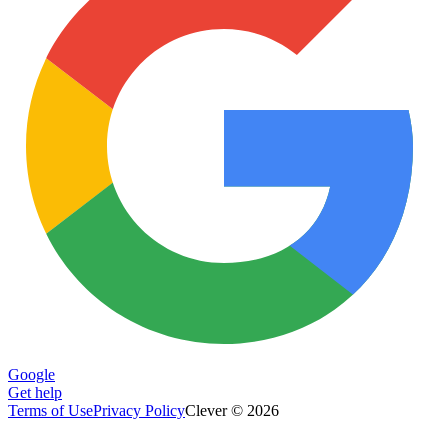
Google
Get help
Terms of Use
Privacy Policy
Clever © 2026