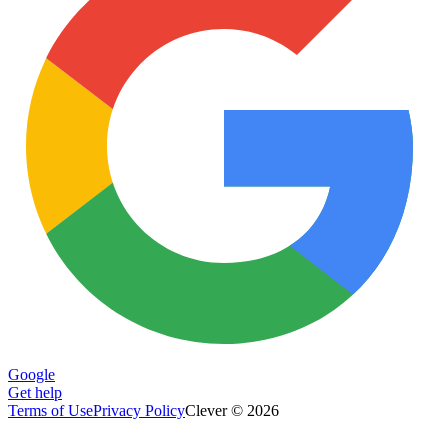
Google
Get help
Terms of Use
Privacy Policy
Clever © 2026