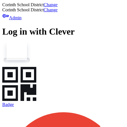
Corinth School District
Change
Corinth School District
Change
key
Admin
Log in with Clever
Badge