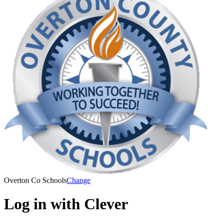
Overton Co Schools
Change
Log in with Clever