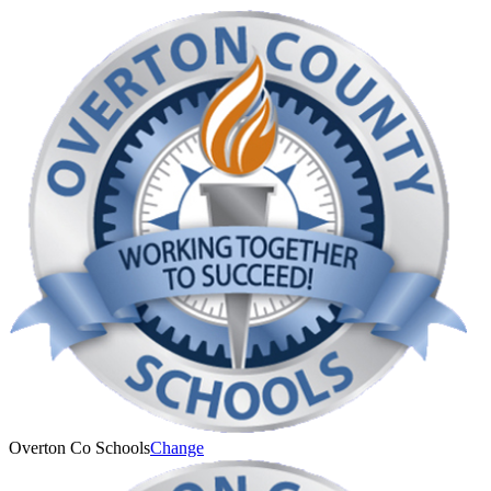
Overton Co Schools
Change