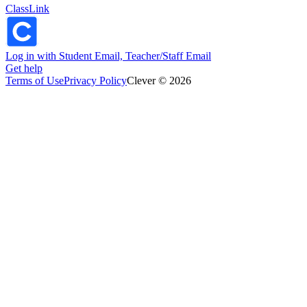
ClassLink
Log in with Student Email, Teacher/Staff Email
Get help
Terms of Use
Privacy Policy
Clever © 2026