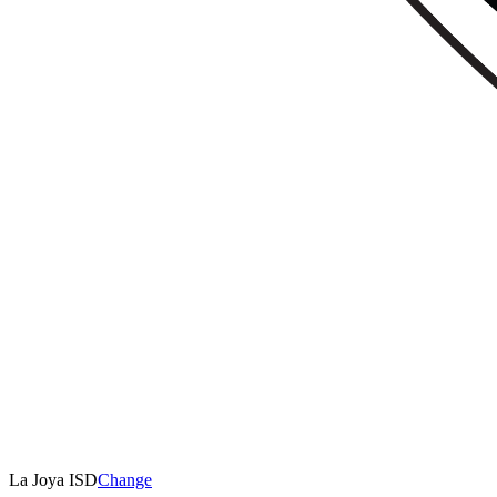
La Joya ISD
Change