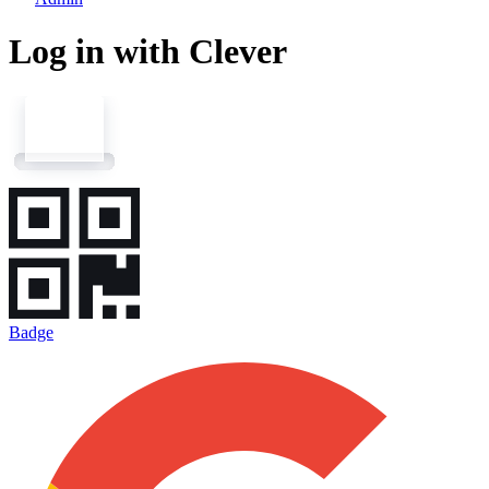
Log in with Clever
Badge