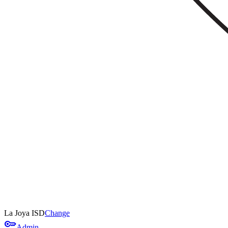
La Joya ISD
Change
key
Admin