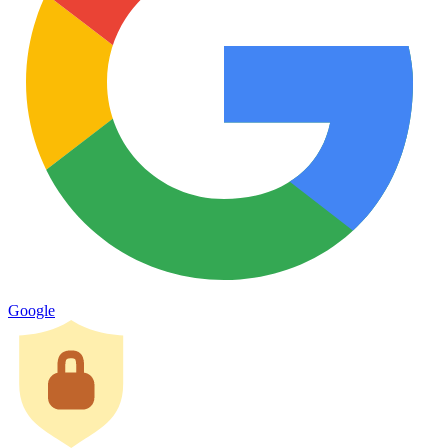
Google