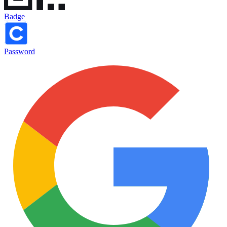
Badge
Password