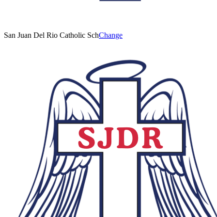
San Juan Del Rio Catholic Sch
Change