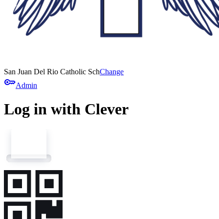
San Juan Del Rio Catholic Sch
Change
key
Admin
Log in with Clever