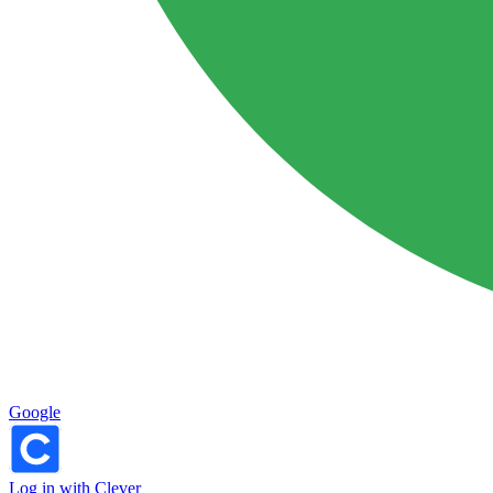
Google
Log in with Clever