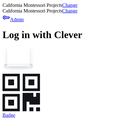
California Montessori Projects
Change
California Montessori Projects
Change
key
Admin
Log in with Clever
Badge