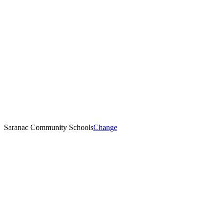
Saranac Community Schools
Change