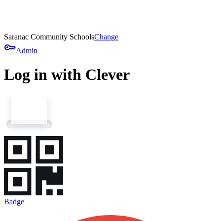
Saranac Community Schools
Change
key
Admin
Log in with Clever
Badge