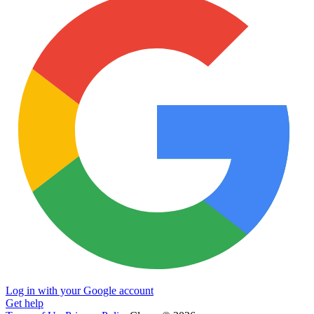
Log in with your Google account
Get help