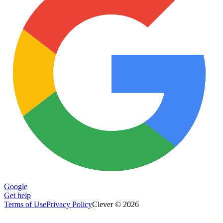
Google
Get help
Terms of Use
Privacy Policy
Clever © 2026