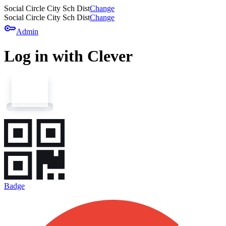
Social Circle City Sch Dist
Change
Social Circle City Sch Dist
Change
key
Admin
Log in with Clever
Badge