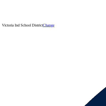
Victoria Ind School District
Change