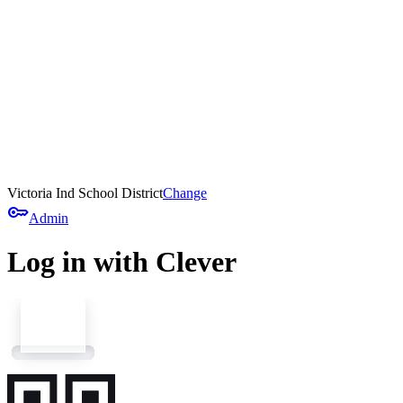
Victoria Ind School District
Change
key
Admin
Log in with Clever