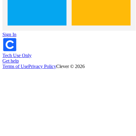
Sign In
Tech Use Only
Get help
Terms of Use
Privacy Policy
Clever © 2026