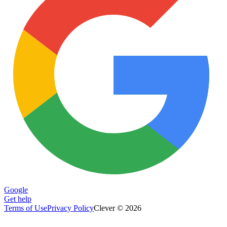
Google
Get help
Terms of Use
Privacy Policy
Clever © 2026