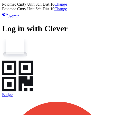
Potomac Cmty Unit Sch Dist 10
Change
Potomac Cmty Unit Sch Dist 10
Change
key
Admin
Log in with Clever
Badge