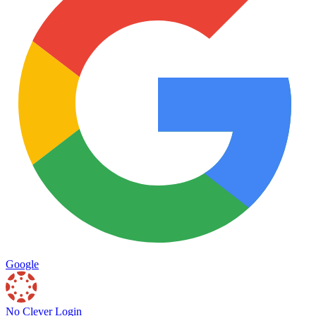
Google
No Clever Login