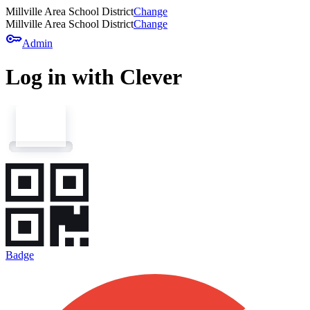
Millville Area School District
Change
Millville Area School District
Change
key
Admin
Log in with Clever
Badge