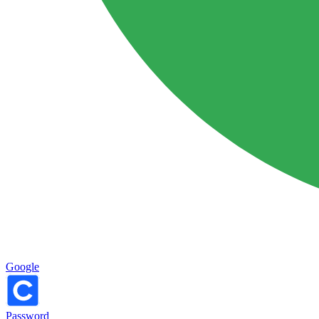
Google
Password