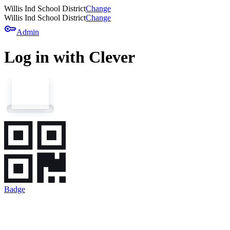
Willis Ind School District
Change
Willis Ind School District
Change
key
Admin
Log in with Clever
Badge