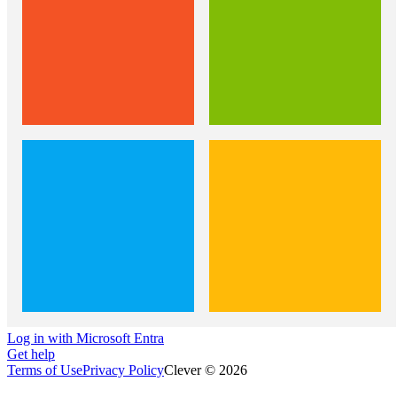
Log in with Microsoft Entra
Get help
Terms of Use
Privacy Policy
Clever © 2026