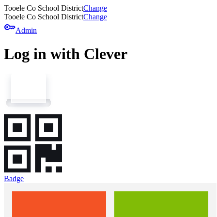
Tooele Co School District
Change
Tooele Co School District
Change
key
Admin
Log in with Clever
Badge