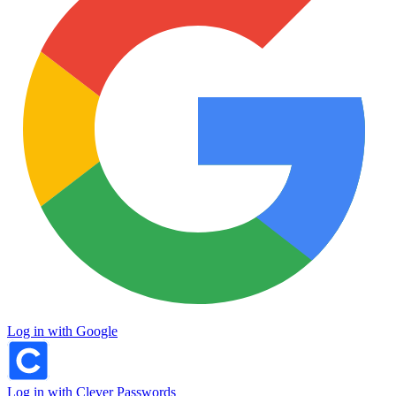
Log in with Google
Log in with Clever Passwords