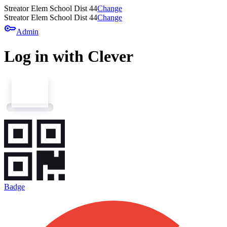
Streator Elem School Dist 44
Change
Streator Elem School Dist 44
Change
key
Admin
Log in with Clever
Badge