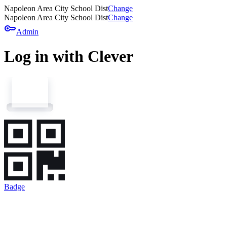
Napoleon Area City School Dist
Change
Napoleon Area City School Dist
Change
key
Admin
Log in with Clever
Badge