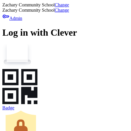
Zachary Community School
Change
Zachary Community School
Change
key
Admin
Log in with Clever
Badge