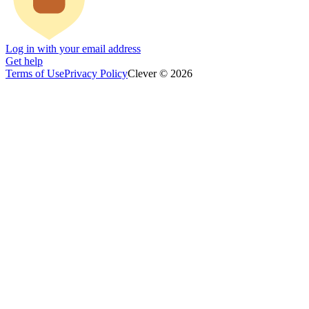
Log in with your email address
Get help
Terms of Use
Privacy Policy
Clever © 2026