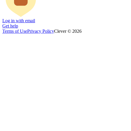
Log in with email
Get help
Terms of Use
Privacy Policy
Clever © 2026