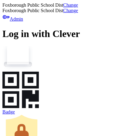
Foxborough Public School Dist
Change
Foxborough Public School Dist
Change
key
Admin
Log in with Clever
Badge