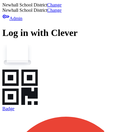
Newhall School District
Change
Newhall School District
Change
key
Admin
Log in with Clever
Badge