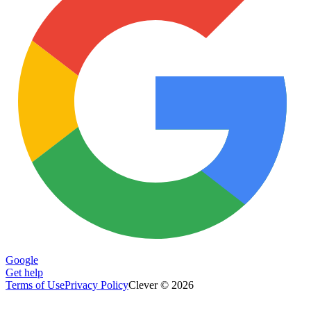
Google
Get help
Terms of Use
Privacy Policy
Clever © 2026