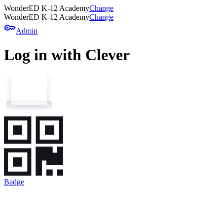
WonderED K-12 Academy
Change
WonderED K-12 Academy
Change
key
Admin
Log in with Clever
Badge