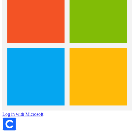
Log in with Microsoft