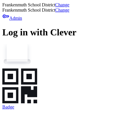
Frankenmuth School District
Change
Frankenmuth School District
Change
key
Admin
Log in with Clever
Badge