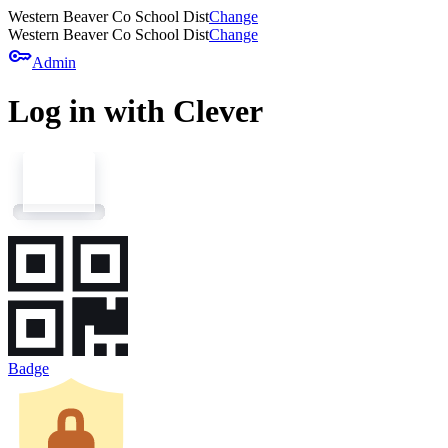
Western Beaver Co School Dist
Change
Western Beaver Co School Dist
Change
key
Admin
Log in with Clever
Badge