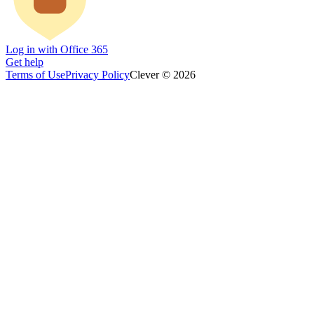
Log in with Office 365
Get help
Terms of Use
Privacy Policy
Clever © 2026