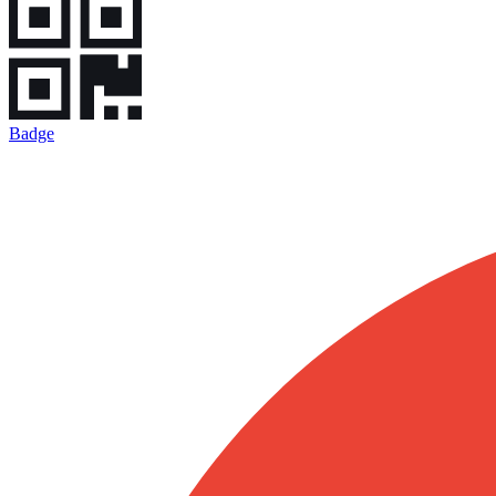
Badge