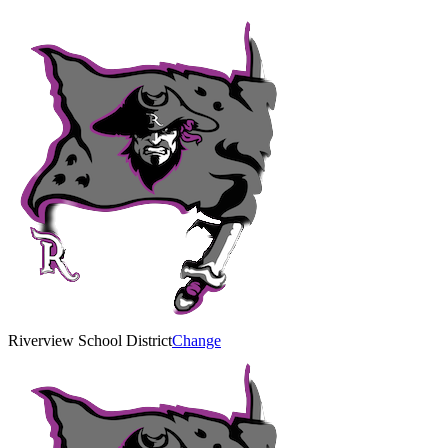
Riverview School District
Change