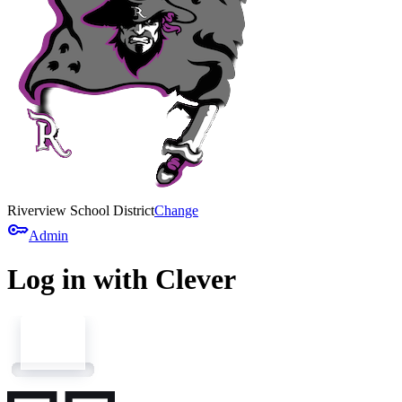
Riverview School District
Change
key
Admin
Log in with Clever