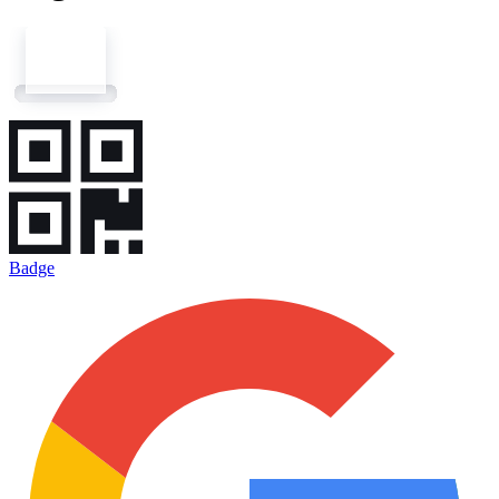
Badge