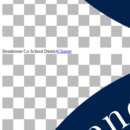
Henderson Co School District
Change