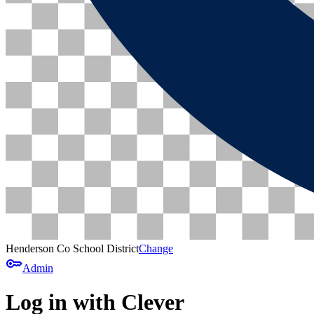
Henderson Co School District
Change
key
Admin
Log in with Clever