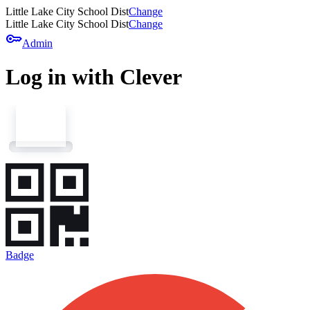
Little Lake City School Dist
Change
Little Lake City School Dist
Change
key
Admin
Log in with Clever
Badge