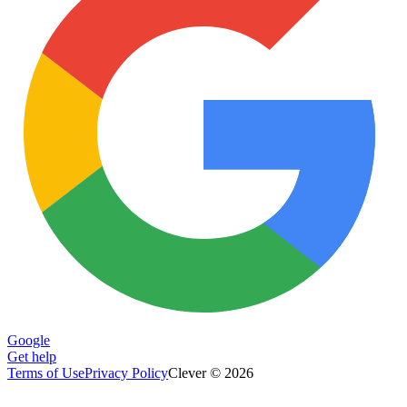
Google
Get help
Terms of Use
Privacy Policy
Clever © 2026