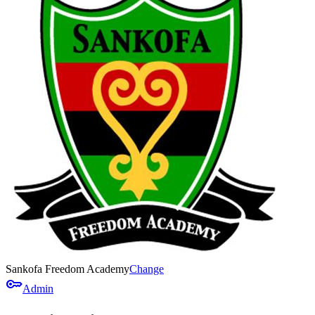
Sankofa Freedom Academy
Change
key
Admin