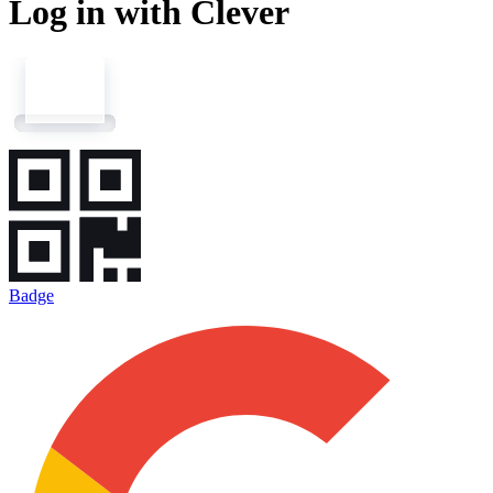
Log in with Clever
Badge