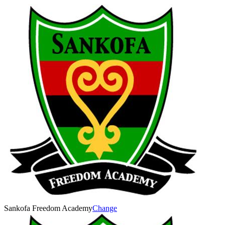
Sankofa Freedom Academy
Change